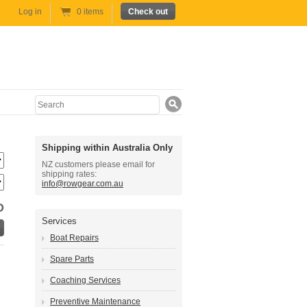
Log in
0 items
Check out
Search
Shipping within Australia Only
NZ customers please email for
shipping rates:
info@rowgear.com.au
D
Services
Boat Repairs
Spare Parts
Coaching Services
Preventive Maintenance