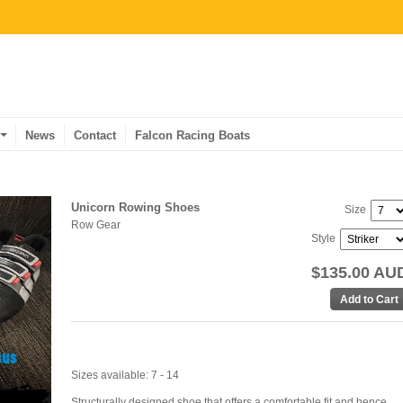
News
Contact
Falcon Racing Boats
Unicorn Rowing Shoes
Size
Row Gear
Style
$135.00 AU
Sizes available: 7 - 14
Structurally designed shoe that offers a comfortable fit and hence