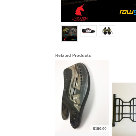
Related Products
$150.00