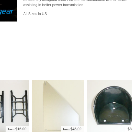
assisting in better power transmission
All Sizes in US
$16.00
$45.00
$8
from
from