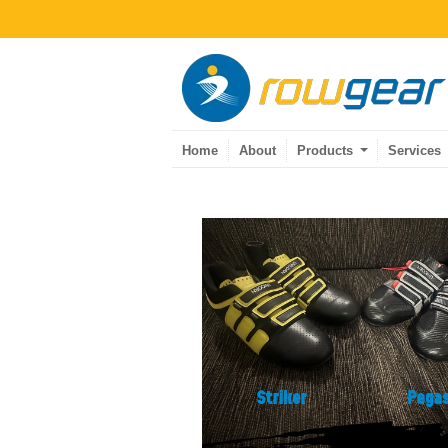
Home
About
Products
Services