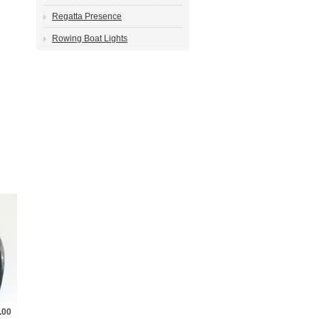
Regatta Presence
Rowing Boat Lights
.00