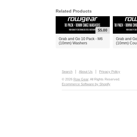
Related Products
$5.00
Grab and Go 10 Pack - M6
Grab and Go
(10mm) Washers
(10mm) Coun
Search
About Us
Privacy Policy
© 2026
Row Gear
. All Rights Reserved.
Ecommerce Software by Shopify