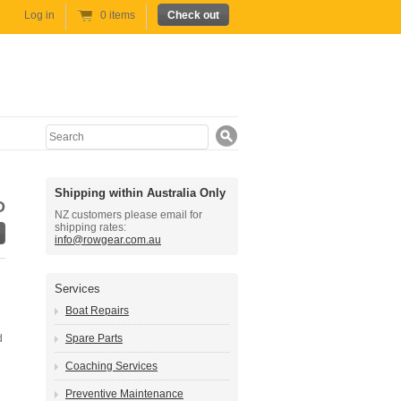
Log in
0 items
Check out
Search
Shipping within Australia Only
D
NZ customers please email for
shipping rates:
info@rowgear.com.au
Services
Boat Repairs
d
Spare Parts
Coaching Services
Preventive Maintenance