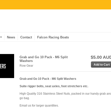
News
Contact
Falcon Racing Boats
$5.00 AU
Grab and Go 10 Pack - M6 Split
Washers
Row Gear
Grab and Go 10 Pack - M6 Split Washers
Suite rigger bolts, seat axles, foot stretchers etc.
High Quality 316 Stainless Steel Nuts, packed in our handy grab an
go bag.
Email us for larger quantities.