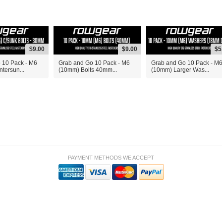
$9.00
$9.00
$5
 10 Pack - M6
Grab and Go 10 Pack - M6
Grab and Go 10 Pack - M
tersun...
(10mm) Bolts 40mm...
(10mm) Larger Was...
PAYMENT METHODS WE ACCEPT