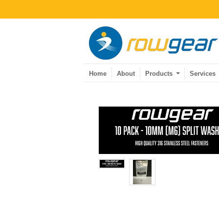
Home
About
Products
Services