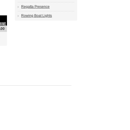
Regatta Presence
Rowing Boat Lights
.00
6