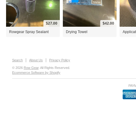
$27.00
$42.00
Rowgear Spray Sealant
Drying Towel
Applica
Search
About Us
Privacy Policy
© 2026
Row Gear
. All Rights Reserved.
Ecommerce Software by Shopify
PAY