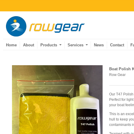
Home
About
Products
Services
News
Contact
F
Boat Polish K
Row Gear
Our T47 Polish 
Perfect for ligh
your boat feeli
This is an exc
hull to keep yo
contaminants in
Teamed with ou