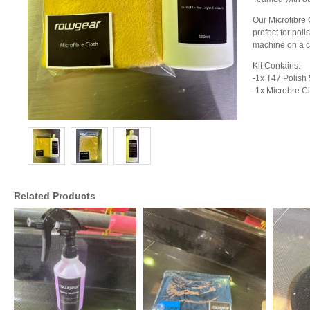
Our Microfibre C
prefect for po
machine on a co
Kit Contains:
-1x T47 Polish
-1x Microbre Cl
Related Products